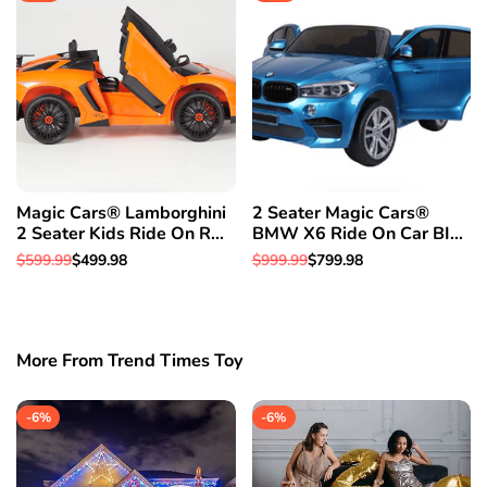
Magic Cars® Lamborghini
2 Seater Magic Cars®
2 Seater Kids Ride On RC
BMW X6 Ride On Car BIG
Aventador Car Roadster
CLASS SUV RC Electric
Regular
$599.99
Sale
$499.98
Regular
$999.99
Sale
$799.98
W/Opening Doors Leather
Kid Car W/Leather Seat
price
price
price
price
Seat
More From Trend Times Toy
-
6
%
-
6
%