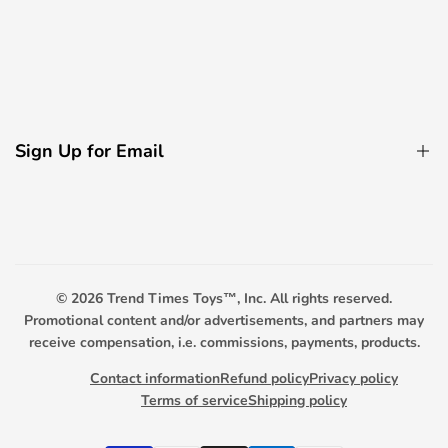
Electric Bicycle
Remote Control Boats
About Us
Decorative Light Accessories
Contact Us
Remote Control Boats
Privacy Policy
Remote Control Tanks
Sign Up for Email
FAQ
Promotional Toys
Payment Options
Sign up to get first dibs on new arrivals, sales, exclusive
content, events and more!
Scooter Warranty
Trend Timers
© 2026
Trend Times Toys™, Inc. All rights reserved.
Subscribe
Promotional content and/or advertisements, and partners may
receive compensation, i.e. commissions, payments, products.
Contact information
Refund policy
Privacy policy
Terms of service
Shipping policy