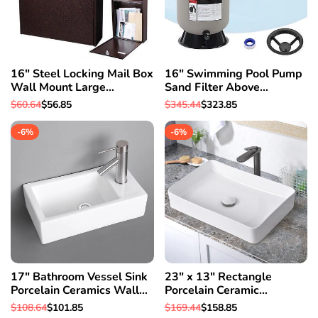
16" Steel Locking Mail Box
16" Swimming Pool Pump
Wall Mount Large
Sand Filter Above
Newspaper Letterbox w/
Inground Pond Fountain Fit
Regular
$60.64
Sale
$56.85
Regular
$345.44
Sale
$323.85
Door & 2
0.35-0.75HP
price
price
price
price
-
6
%
-
6
%
17" Bathroom Vessel Sink
23" x 13" Rectangle
Porcelain Ceramics Wall
Porcelain Ceramic
Mount Pop up Drain Spa
Bathroom Vessel Sink w/
Regular
$108.64
Sale
$101.85
Regular
$169.44
Sale
$158.85
Basin
Pop Up Drain Hotel
price
price
price
price