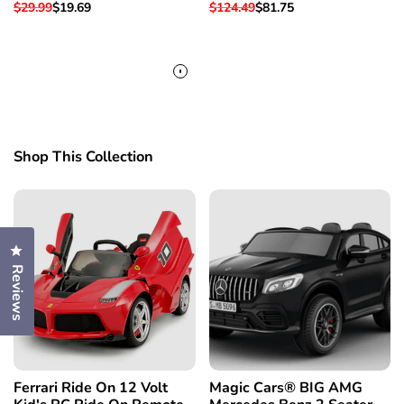
Regular
$29.99
Sale
$19.69
Regular
$124.49
Sale
$81.75
price
price
price
price
Shop This Collection
Click to open the reviews dialog
Reviews
Ferrari Ride On 12 Volt
Magic Cars® BIG AMG