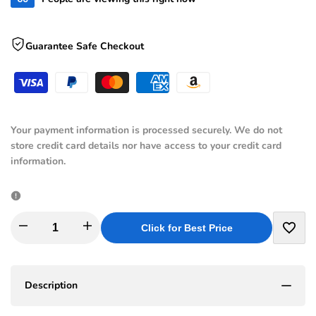
Guarantee Safe Checkout
Your payment information is processed securely. We do not
store credit card details nor have access to your credit card
information.
I18n
I18n
Click for Best Price
Add
Error:
Error:
to
Description
Missing
Missing
Wishli