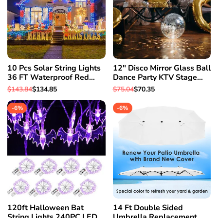
10 Pcs Solar String Lights
12" Disco Mirror Glass Ball
36 FT Waterproof Red
Dance Party KTV Stage
Solar Xmas Light Outdoor
Xmas Party House Decor
Regular
$143.84
Sale
$134.85
Regular
$75.04
Sale
$70.35
Tree
Light
price
price
price
price
-
6
%
-
6
%
120ft Halloween Bat
14 Ft Double Sided
String Lights 240PC LED
Umbrella Replacement