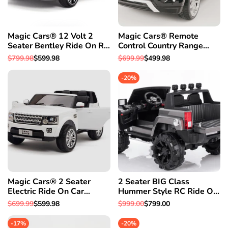
Magic Cars® 12 Volt 2
Magic Cars® Remote
Seater Bentley Ride On RC
Control Country Range
Battery Powered Car-Free
Rover Battery RC Ride On
Regular
$799.98
Sale
$599.98
Regular
$699.99
Sale
$499.98
1 Year Warranty
Car Truck
price
price
price
price
-
20
%
Magic Cars® 2 Seater
2 Seater BIG Class
Electric Ride On Car
Hummer Style RC Ride On
Remote Control (RC) Land
Car W/Magic Cars®
Regular
$699.99
Sale
$599.98
Regular
$999.00
Sale
$799.00
Rover W/Rubber Tires
Parental Remote Control 1
price
price
price
price
Year Warranty
-
17
%
-
20
%