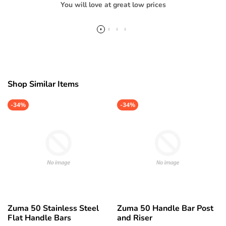
You will love at great low prices
Shop Similar Items
-
34%
-
34%
Zuma 50 Stainless Steel
Zuma 50 Handle Bar Post
Flat Handle Bars
and Riser