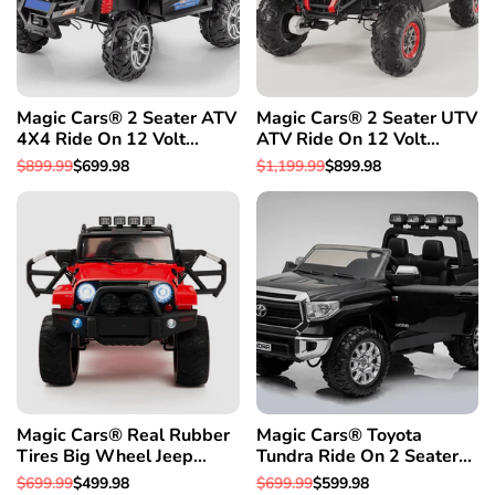
Magic Cars® 2 Seater ATV
Magic Cars® 2 Seater UTV
4X4 Ride On 12 Volt
ATV Ride On 12 Volt
Remote Control Quad
Remote Control Quad
Regular
$899.99
Sale
$699.98
Regular
$1,199.99
Sale
$899.98
Electric 2 Seater Truck
Electric Truck
price
price
price
price
W/Rubber Tires
Magic Cars® Real Rubber
Magic Cars® Toyota
Tires Big Wheel Jeep
Tundra Ride On 2 Seater
Style Remote Control
Monster Pickup Truck Kid's
Regular
$699.99
Sale
$499.98
Regular
$699.99
Sale
$599.98