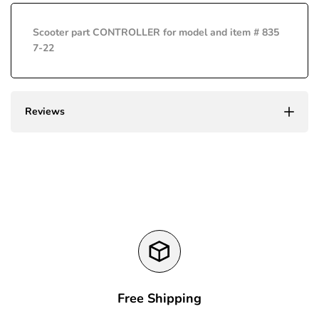
interpolation
interpolation
Scooter part CONTROLLER for model and item # 835
value
value
7-22
"product"
"product"
for
for
Reviews
"Decrease
"Increase
quantity
quantity
for
for
{{
{{
product
product
Free Shipping
}}"
}}"