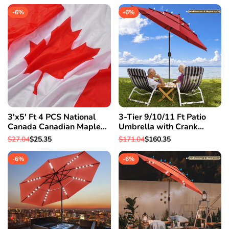
-
6
%
-
6
%
3'x5' Ft 4 PCS National
3-Tier 9/10/11 Ft Patio
Canada Canadian Maple
Umbrella with Crank
Leaf Flag Polyester
Handle Push to Tilt
Regular
$27.04
Sale
$25.35
Regular
$171.04
Sale
$160.35
Grommets
Aluminum Garden 9 Ft &
price
price
price
price
Red
-
6
%
-
6
%