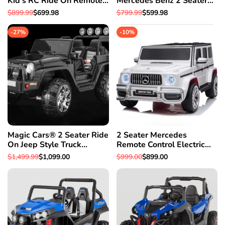
Kid's RC Ride On Remote
Mercedes Benz 2 Seater
Control Car w/Bumper To
Ride On Car With Parental
Regular
$899.99
Sale
$699.98
Regular
$799.99
Sale
$599.98
Bumper Warranty
Control For Kids SUV
price
price
price
price
W/Leather Seat
-
27
%
-
10
%
Magic Cars® 2 Seater Ride
2 Seater Mercedes
On Jeep Style Truck
Remote Control Electric
Mommy & Me 4X4
Ride On AMG G Wagon
Regular
$1,499.99
Sale
$1,099.00
Regular
$999.00
Sale
$899.00
BIGGEST Class W/Leather
For Kids W/Leather Seat
price
price
price
price
Seat & Magic Cars®
Parental Control