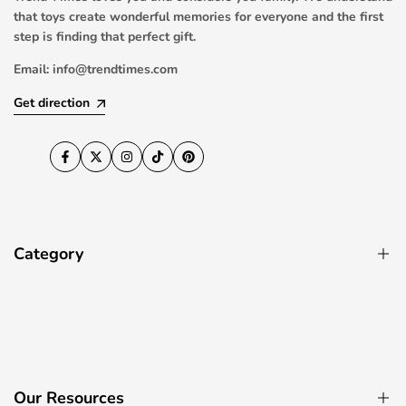
that toys create wonderful memories for everyone and the first
step is finding that perfect gift.
Email:
info@trendtimes.com
Get direction
Facebook
Twitter
Instagram
TikTok
Pinterest
Category
Pool Toys
RC Drones & Quadcopters
Ride On Cars
Our Resources