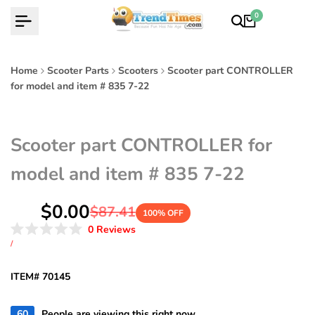
Skip
0
to
content
Home
Scooter Parts
Scooters
Scooter part CONTROLLER
for model and item # 835 7-22
Scooter part CONTROLLER for
model and item # 835 7-22
Sale
$0.00
Regular
$87.41
100
% OFF
price
price
Click
0
Reviews
Rated
to
UNIT
PER
/
0
PRICE
scroll
out
of
to
ITEM# 70145
5
reviews
stars
60
People are viewing this right now