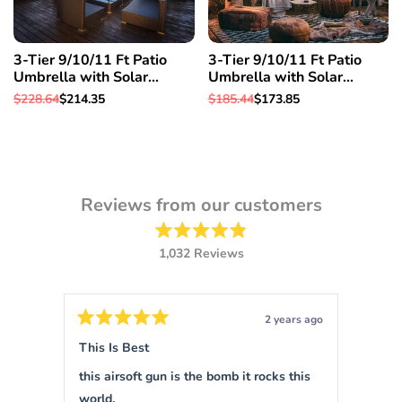
3-Tier 9/10/11 Ft Patio
3-Tier 9/10/11 Ft Patio
Umbrella with Solar
Umbrella with Solar
Powered LED Crank Tilt
Powered LED Crank Tilt
Regular
$228.64
Sale
$214.35
Regular
$185.44
Sale
$173.85
Button Pool details in
Button Pool details in
price
price
price
price
decription, 11 Ft & Orange
decription, 10 Ft & Orange
Reviews from our customers
Rated
1,032
Reviews
4.9
out
1,032
of
verified
5
stars
reviews
ars ago
2 years ago
with
Rated
Rated
5
5
This Is Best
Sigm
an
out
out
of
of
average
this airsoft gun is the bomb it rocks this
This is 
5
5
of
stars
stars
world.
force 