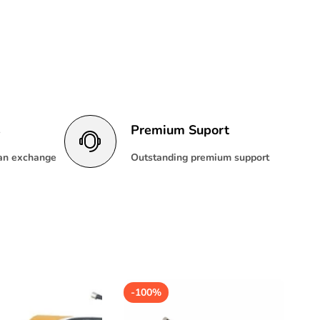
s
Premium Suport
 an exchange
Outstanding premium support
-
100%