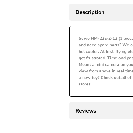
Error:
Error:
to
Description
Missing
Missing
Wishlist
interpolation
interpolation
Servo HM-22E-Z-12 (1 piece
value
value
and need spare parts? We ca
helicopter. At first, flying e
"product"
"product"
get frustrated. Time and pat
Mount a
mini camera
on you
for
for
view from above in real time
a new toy? Check out all of
"Decrease
"Increase
stores
.
quantity
quantity
for
for
Reviews
{{
{{