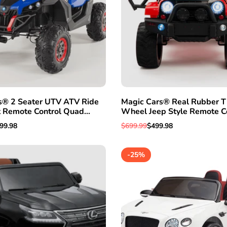
s® 2 Seater UTV ATV Ride
Magic Cars® Real Rubber Ti
t Remote Control Quad
Wheel Jeep Style Remote C
uck
Electric Ride On Truck For K
le
99.98
Regular
$699.99
Sale
$499.98
ice
price
price
-
25
%