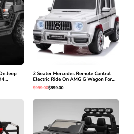
On Jeep
2 Seater Mercedes Remote Control
EW
QUICK ADD
ADD TO WISHLIST
QUICK VIEW
X4
Electric Ride On AMG G Wagon For
Seat &
Kids W/Leather Seat
Regular
$999.00
Sale
$899.00
ol
price
price