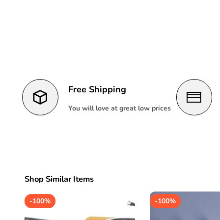
Free Shipping
You will love at great low prices
Shop Similar Items
-
100%
-
100%