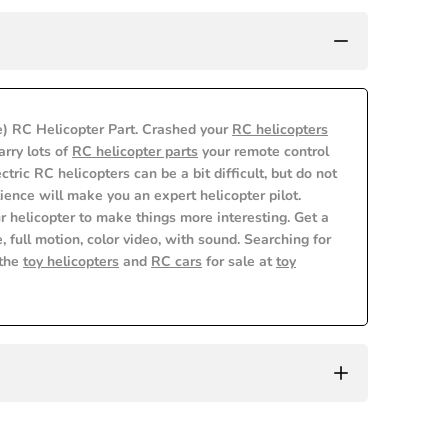
) RC Helicopter Part. Crashed your
RC helicopters
rry lots of
RC helicopter parts
your remote control
lectric RC helicopters can be a bit difficult, but do not
ience will make you an expert helicopter pilot.
r helicopter to make things more interesting. Get a
, full motion, color video, with sound. Searching for
 the
toy helicopters
and
RC cars
for sale at
toy