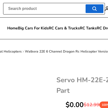
Home
Big Cars For Kids
RC Cars & Trucks
RC Tanks
RC Dr
ol Helicopters
Walkera 22E 6 Channel Dragon Rc Helicopter Versio
Servo HM-22E-Z-
Part
Sale
$0.00
Regular
$12.99
100