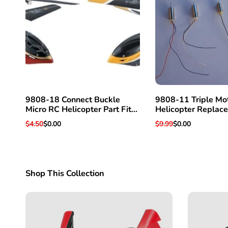
9808-18 Connect Buckle
9808-11 Triple Mo
Micro RC Helicopter Part Fits
Helicopter Replac
Super Hawk 3 & Others
For Super Hawk 3 
Regular
$4.50
Sale
$0.00
Regular
$9.99
Sale
$0.00
price
price
price
price
Shop This Collection