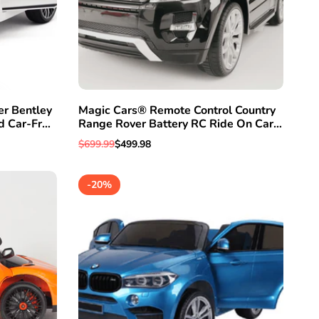
er Bentley
Magic Cars® Remote Control Country
EW
d Car-Free
Range Rover Battery RC Ride On Car
Truck
Regular
$699.99
Sale
$499.98
price
price
-
20
%