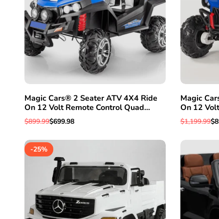
Magic Cars® 2 Seater ATV 4X4 Ride
Magic Car
On 12 Volt Remote Control Quad
On 12 Vol
Electric 2 Seater Truck W/Rubber
Electric Tr
Regular
$899.99
Sale
$699.98
Regular
$1,199.99
Sa
$8
Tires
price
price
price
pr
-
25
%