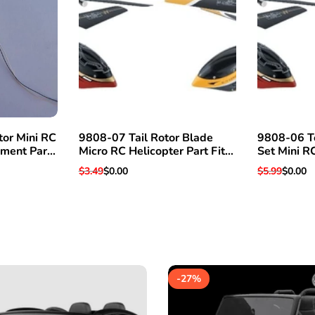
tor Mini RC
9808-07 Tail Rotor Blade
9808-06 T
ement Part
Micro RC Helicopter Part Fits
Set Mini R
& More
Super Hawk V3 & Others
Fits Super
Regular
$3.49
Sale
$0.00
Regular
$5.99
Sale
$0.00
price
price
price
price
-
27
%