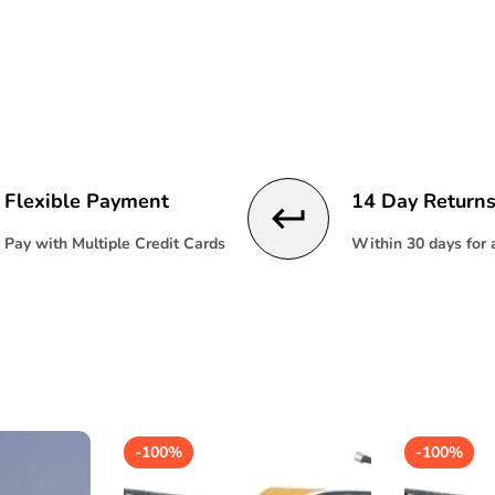
product
product
}}"
}}"
Flexible Payment
14 Day Return
Pay with Multiple Credit Cards
Within 30 days for
-
100%
-
100%