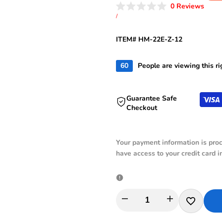
price
price
Click
0
Reviews
Rated
to
UNIT
PER
/
0
PRICE
scroll
out
of
to
ITEM# HM-22E-Z-12
5
revie
stars
60
People are viewing this r
Guarantee Safe
Checkout
Your payment information is proc
have access to your credit card i
I18n
I18n
Add