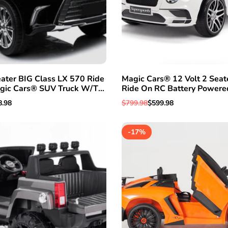
ater BIG Class LX 570 Ride
Magic Cars® 12 Volt 2 Seat
QUICK ADD
ADD TO WISHLIST
QUICK VI
gic Cars® SUV Truck W/TV
Ride On RC Battery Powere
mper To Bumper Warranty
1 Year Warranty
e
8.98
Regular
$799.98
Sale
$599.98
e
price
price
-
17
%