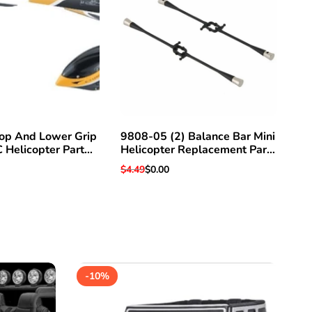
op And Lower Grip
9808-05 (2) Balance Bar Mini
Ae
C Helicopter Part
Helicopter Replacement Part
He
 Hawk 3 & Others
For Super Hawk V3 & Others
Regular
$4.49
Sale
$0.00
Pri
$0
price
price
-
10
%