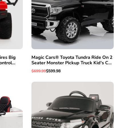
res Big
Magic Cars® Toyota Tundra Ride On 2
ontrol
Seater Monster Pickup Truck Kid's Car
ids
With Wireless Parent R/C (Remote
Regular
$699.99
Sale
$599.98
Control) System
price
price