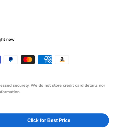
ws
ight now
essed securely. We do not store credit card details nor
nformation.
Click for Best Price