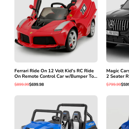
Ferrari Ride On 12 Volt Kid's RC Ride
Magic Car
On Remote Control Car w/Bumper To
2 Seater R
Bumper Warranty
Control Fo
Regular
$899.99
Sale
$699.98
Regular
$799.99
Sal
$59
price
price
price
pric