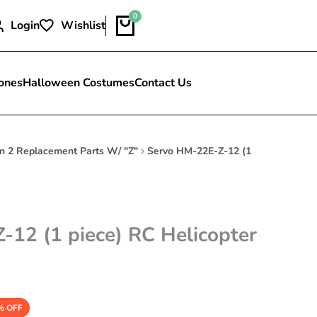
0
Login
Wishlist
ones
Halloween Costumes
Contact Us
n 2 Replacement Parts W/ "Z"
Servo HM-22E-Z-12 (1
12 (1 piece) RC Helicopter
% OFF