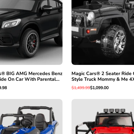
s® BIG AMG Mercedes Benz
Magic Cars® 2 Seater Ride 
QUICK ADD
ADD TO WISHLIST
QUICK VI
ide On Car With Parental
Style Truck Mommy & Me 4
r Kids SUV W/Leather Seat
BIGGEST Class W/Leather 
e
9.98
Regular
$1,499.99
Sale
$1,099.00
Magic Cars® Parental Contr
e
price
price