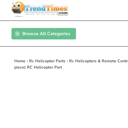
Skip
to
content
Browse All Categories
Home
Rc Helicopter Parts
Rc Helicopters & Remote Contr
piece) RC Helicopter Part