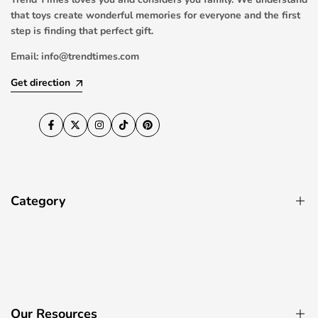
that toys create wonderful memories for everyone and the first
step is finding that perfect gift.
Email:
info@trendtimes.com
Get direction
Facebook
Twitter
Instagram
TikTok
Pinterest
Category
Pool Toys
RC Drones & Quadcopters
Ride On Cars
Our Resources