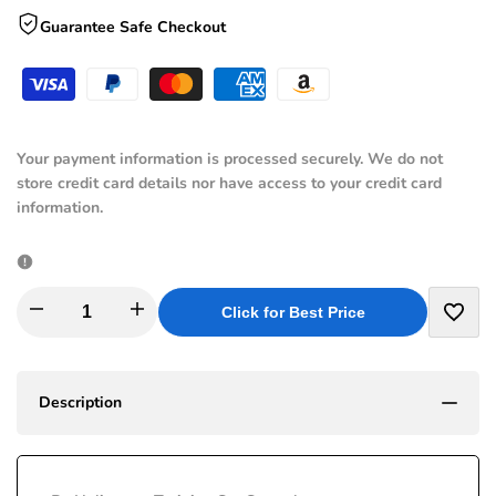
Guarantee Safe Checkout
Your payment information is processed securely. We do not
store credit card details nor have access to your credit card
information.
I18n
I18n
Click for Best Price
Add
Error:
Error:
to
Description
Missing
Missing
Wishli
interpolation
interpolation