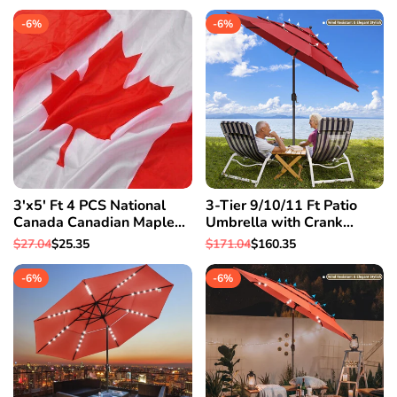
Basin
Pop Up Drain Hotel
price
price
price
price
-
6
%
-
6
%
3'x5' Ft 4 PCS National
3-Tier 9/10/11 Ft Patio
Canada Canadian Maple
Umbrella with Crank
Leaf Flag Polyester
Handle Push to Tilt
Regular
$27.04
Sale
$25.35
Regular
$171.04
Sale
$160.35
Grommets
Aluminum Garden 9 Ft &
price
price
price
price
Red
-
6
%
-
6
%