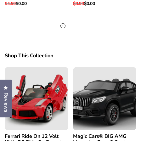
Fits Super Hawk 3 &
Replacement Part For
Regular
$4.50
Sale
$0.00
Regular
$9.99
Sale
$0.00
Others
Super Hawk 3 & More
price
price
price
price
Shop This Collection
Click to open the reviews dialog
Reviews
Ferrari Ride On 12 Volt
Magic Cars® BIG AMG