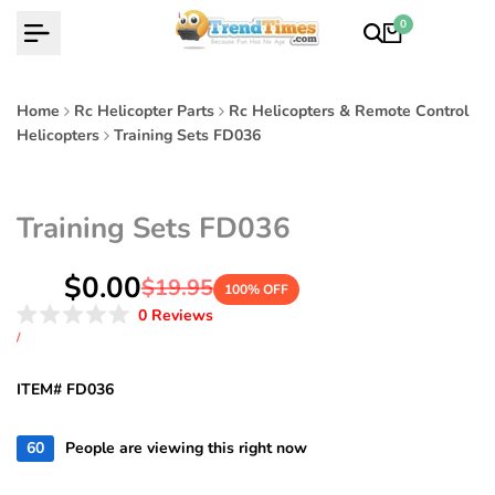
Skip
0
to
content
Home
Rc Helicopter Parts
Rc Helicopters & Remote Control
Helicopters
Training Sets FD036
Training Sets FD036
Sale
$0.00
Regular
$19.95
100
% OFF
price
price
Click
0
Reviews
Rated
to
UNIT
PER
/
0
PRICE
scroll
out
of
to
ITEM# FD036
5
reviews
stars
60
People are viewing this right now