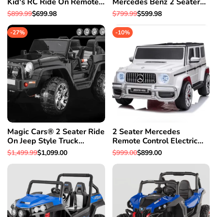
Kid's RC Ride On Remote
Mercedes Benz 2 Seater
Control Car w/Bumper To
Ride On Car With Parental
Regular
$899.99
Sale
$699.98
Regular
$799.99
Sale
$599.98
Bumper Warranty
Control For Kids SUV
price
price
price
price
W/Leather Seat
-
27
%
-
10
%
Magic Cars® 2 Seater Ride
2 Seater Mercedes
On Jeep Style Truck
Remote Control Electric
Mommy & Me 4X4
Ride On AMG G Wagon
Regular
$1,499.99
Sale
$1,099.00
Regular
$999.00
Sale
$899.00
BIGGEST Class W/Leather
For Kids W/Leather Seat
price
price
price
price
Seat & Magic Cars®
Parental Control