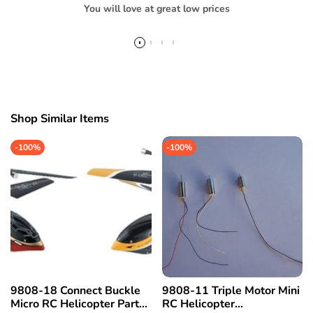
You will love at great low prices
Shop Similar Items
-
100%
-
100%
9808-18 Connect Buckle
9808-11 Triple Motor Mini
Micro RC Helicopter Part
RC Helicopter