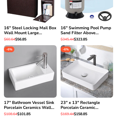
16" Steel Locking Mail Box
16" Swimming Pool Pump
Wall Mount Large
Sand Filter Above
Newspaper Letterbox w/
Inground Pond Fountain Fit
Regular
$60.64
Sale
$56.85
Regular
$345.44
Sale
$323.85
Door & 2
0.35-0.75HP
price
price
price
price
-
6
%
-
6
%
17" Bathroom Vessel Sink
23" x 13" Rectangle
Porcelain Ceramics Wall
Porcelain Ceramic
Mount Pop up Drain Spa
Bathroom Vessel Sink w/
Regular
$108.64
Sale
$101.85
Regular
$169.44
Sale
$158.85