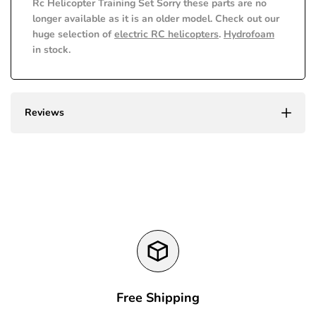
Rc Helicopter Training Set Sorry these parts are no
value
value
longer available as it is an older model. Check out our
huge selection of
electric RC helicopters
.
Hydrofoam
"product"
"product"
in stock.
for
for
"Decrease
"Increase
Reviews
quantity
quantity
for
for
{{
{{
product
product
}}"
}}"
Free Shipping