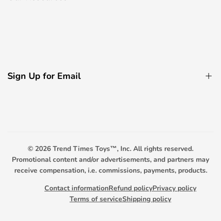
Electric Bicycle
Remote Control Boats
About Us
Decorative Light Accessories
Contact Us
Remote Control Boats
Privacy Policy
Remote Control Tanks
Sign Up for Email
FAQ
Promotional Toys
Payment Options
Sign up to get first dibs on new arrivals, sales, exclusive
content, events and more!
Scooter Warranty
Trend Timers
© 2026
Trend Times Toys™, Inc. All rights reserved.
Subscribe
Promotional content and/or advertisements, and partners may
receive compensation, i.e. commissions, payments, products.
Contact information
Refund policy
Privacy policy
Terms of service
Shipping policy