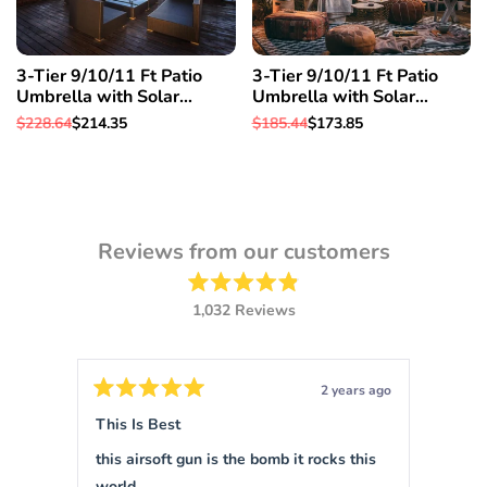
3-Tier 9/10/11 Ft Patio
3-Tier 9/10/11 Ft Patio
Umbrella with Solar
Umbrella with Solar
Powered LED Crank Tilt
Powered LED Crank Tilt
Regular
$228.64
Sale
$214.35
Regular
$185.44
Sale
$173.85
Button Pool details in
Button Pool details in
price
price
price
price
decription, 11 Ft & Orange
decription, 10 Ft & Orange
Reviews from our customers
Rated
1,032
Reviews
4.9
out
1,032
of
verified
5
stars
reviews
ars ago
2 years ago
with
Rated
Rated
5
5
This Is Best
Sigm
an
out
out
of
of
average
this airsoft gun is the bomb it rocks this
This is 
5
5
of
stars
stars
world.
force 