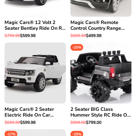
Magic Cars® 12 Volt 2
Magic Cars® Remote
Seater Bentley Ride On RC
Control Country Range
Battery Powered Car-Free
Rover Battery RC Ride On
Regular
$799.98
Sale
$599.98
Regular
$699.99
Sale
$499.98
1 Year Warranty
Car Truck
price
price
price
price
-
20
%
Magic Cars® 2 Seater
2 Seater BIG Class
Electric Ride On Car
Hummer Style RC Ride On
Remote Control (RC) Land
Car W/Magic Cars®
Regular
$699.99
Sale
$599.98
Regular
$999.00
Sale
$799.00
Rover W/Rubber Tires
Parental Remote Control 1
price
price
price
price
Year Warranty
-
17
%
-
20
%