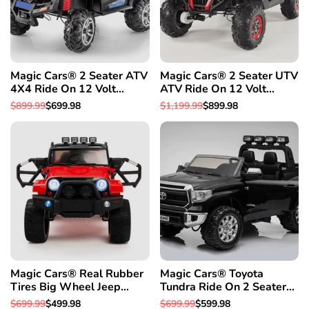
Magic Cars® 2 Seater ATV
Magic Cars® 2 Seater UTV
4X4 Ride On 12 Volt
ATV Ride On 12 Volt
Remote Control Quad
Remote Control Quad
Regular
$899.99
Sale
$699.98
Regular
$1,199.99
Sale
$899.98
Electric 2 Seater Truck
Electric Truck
price
price
price
price
W/Rubber Tires
Magic Cars® Real Rubber
Magic Cars® Toyota
Tires Big Wheel Jeep
Tundra Ride On 2 Seater
Style Remote Control
Monster Pickup Truck Kid's
Regular
$699.99
Sale
$499.98
Regular
$699.99
Sale
$599.98