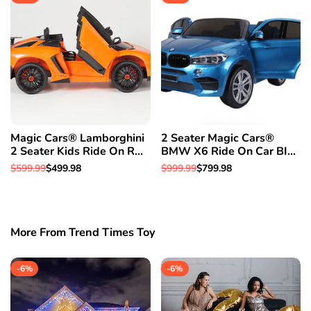
Magic Cars® Lamborghini
2 Seater Magic Cars®
2 Seater Kids Ride On RC
BMW X6 Ride On Car BIG
Aventador Car Roadster
CLASS SUV RC Electric
Regular
$599.99
Sale
$499.98
Regular
$999.99
Sale
$799.98
W/Opening Doors Leather
Kid Car W/Leather Seat
price
price
price
price
Seat
More From Trend Times Toy
-
6
%
-
6
%