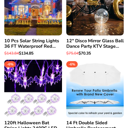
10 Pcs Solar String Lights
12" Disco Mirror Glass Ball
36 FT Waterproof Red
Dance Party KTV Stage
Solar Xmas Light Outdoor
Xmas Party House Decor
Regular
$143.84
Sale
$134.85
Regular
$75.04
Sale
$70.35
Tree
Light
price
price
price
price
-
6
%
-
6
%
120ft Halloween Bat
14 Ft Double Sided