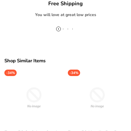
Free Shipping
}}"
}}"
You will love at great low prices
Shop Similar Items
-
34%
-
34%