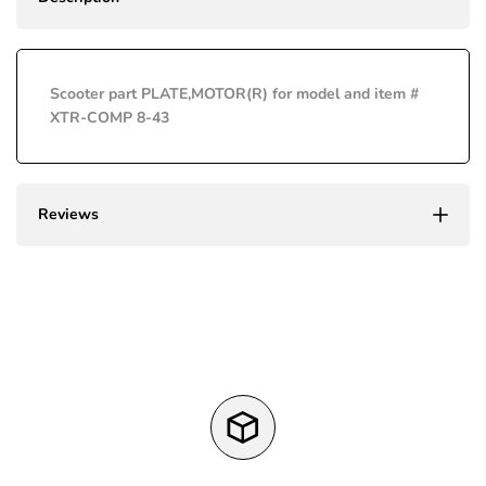
Missing
Missing
Wishli
interpolation
interpolation
Scooter part PLATE,MOTOR(R) for model and item #
value
value
XTR-COMP 8-43
"product"
"product"
for
for
Reviews
"Decrease
"Increase
quantity
quantity
for
for
{{
{{
product
product