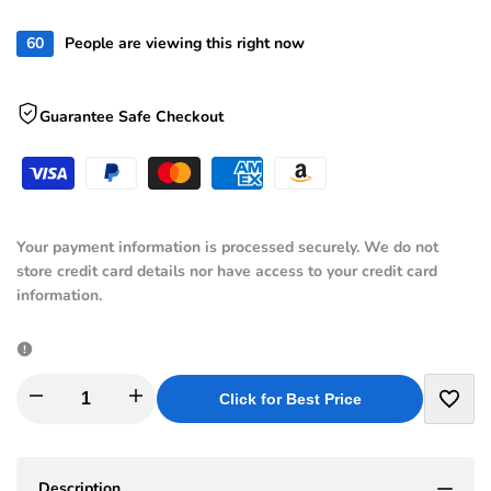
reviews
stars
60
People are viewing this right now
Guarantee Safe Checkout
Your payment information is processed securely. We do not
store credit card details nor have access to your credit card
information.
I18n
I18n
Click for Best Price
Add
Error:
Error:
to
Description