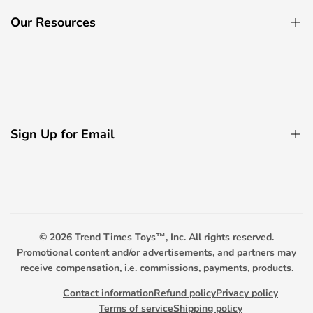
Ride On Cars
Our Resources
Electric Bicycle
Remote Control Boats
About Us
Decorative Light Accessories
Contact Us
Remote Control Boats
Privacy Policy
Remote Control Tanks
Sign Up for Email
FAQ
Promotional Toys
Payment Options
Sign up to get first dibs on new arrivals, sales, exclusive
content, events and more!
Scooter Warranty
Trend Timers
© 2026
Trend Times Toys™, Inc. All rights reserved.
Subscribe
Promotional content and/or advertisements, and partners may
receive compensation, i.e. commissions, payments, products.
Contact information
Refund policy
Privacy policy
Terms of service
Shipping policy