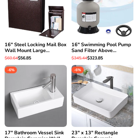
16" Steel Locking Mail Box
16" Swimming Pool Pump
Wall Mount Large
Sand Filter Above
Newspaper Letterbox w/
Inground Pond Fountain Fit
Regular
$60.64
Sale
$56.85
Regular
$345.44
Sale
$323.85
Door & 2
0.35-0.75HP
price
price
price
price
-
6
%
-
6
%
17" Bathroom Vessel Sink
23" x 13" Rectangle