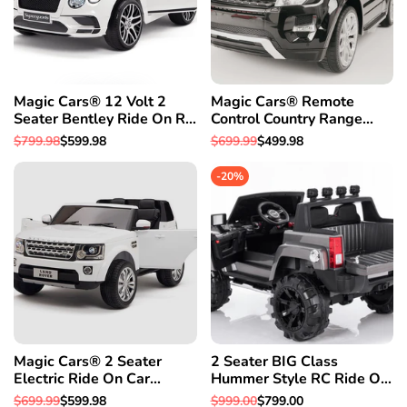
Magic Cars® 12 Volt 2
Magic Cars® Remote
Seater Bentley Ride On RC
Control Country Range
Battery Powered Car-Free
Rover Battery RC Ride On
Regular
$799.98
Sale
$599.98
Regular
$699.99
Sale
$499.98
1 Year Warranty
Car Truck
price
price
price
price
-
20
%
Magic Cars® 2 Seater
2 Seater BIG Class
Electric Ride On Car
Hummer Style RC Ride On
Remote Control (RC) Land
Car W/Magic Cars®
Regular
$699.99
Sale
$599.98
Regular
$999.00
Sale
$799.00