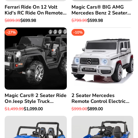
Ferrari Ride On 12 Volt
Magic Cars® BIG AMG
Kid's RC Ride On Remote
Mercedes Benz 2 Seater
Control Car w/Bumper To
Ride On Car With Parental
Regular
$899.99
Sale
$699.98
Regular
$799.99
Sale
$599.98
Bumper Warranty
Control For Kids SUV
price
price
price
price
W/Leather Seat
-
27
%
-
10
%
Magic Cars® 2 Seater Ride
2 Seater Mercedes
On Jeep Style Truck
Remote Control Electric
Mommy & Me 4X4
Ride On AMG G Wagon
Regular
$1,499.99
Sale
$1,099.00
Regular
$999.00
Sale
$899.00
BIGGEST Class W/Leather
For Kids W/Leather Seat
price
price
price
price
Seat & Magic Cars®
Parental Control