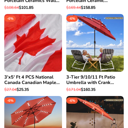
Porcelain Ceramics Wall
Porcelain Ceramic
Mount Pop up Drain Spa
Bathroom Vessel Sink w/
Regular
$108.64
Sale
$101.85
Regular
$169.44
Sale
$158.85
Basin
Pop Up Drain Hotel
price
price
price
price
-
6
%
-
6
%
3'x5' Ft 4 PCS National
3-Tier 9/10/11 Ft Patio
Canada Canadian Maple
Umbrella with Crank
Leaf Flag Polyester
Handle Push to Tilt
Regular
$27.04
Sale
$25.35
Regular
$171.04
Sale
$160.35
Grommets
Aluminum Garden 9 Ft &
price
price
price
price
Red
-
6
%
-
6
%