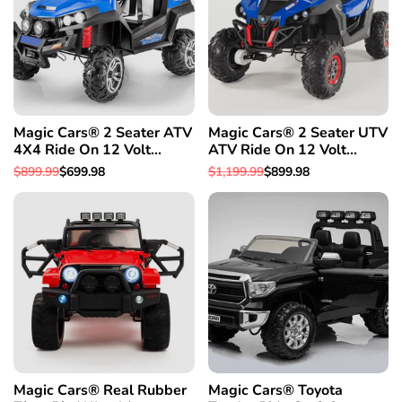
Magic Cars® 2 Seater ATV
Magic Cars® 2 Seater UTV
4X4 Ride On 12 Volt
ATV Ride On 12 Volt
Remote Control Quad
Remote Control Quad
Regular
$899.99
Sale
$699.98
Regular
$1,199.99
Sale
$899.98
Electric 2 Seater Truck
Electric Truck
price
price
price
price
W/Rubber Tires
Magic Cars® Real Rubber
Magic Cars® Toyota