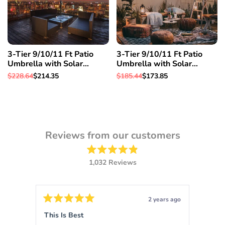
3-Tier 9/10/11 Ft Patio
3-Tier 9/10/11 Ft Patio
Umbrella with Solar
Umbrella with Solar
Powered LED Crank Tilt
Powered LED Crank Tilt
Regular
$228.64
Sale
$214.35
Regular
$185.44
Sale
$173.85
Button Pool details in
Button Pool details in
price
price
price
price
decription, 11 Ft & Orange
decription, 10 Ft & Orange
Reviews from our customers
Rated
1,032
Reviews
4.9
out
1,032
of
verified
5
stars
reviews
ars ago
2 years ago
with
Rated
Rated
5
5
This Is Best
Sigm
an
out
out