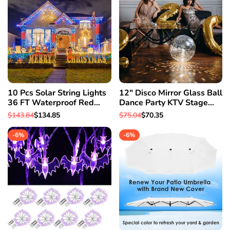
10 Pcs Solar String Lights
12" Disco Mirror Glass Ball
36 FT Waterproof Red
Dance Party KTV Stage
Solar Xmas Light Outdoor
Xmas Party House Decor
Regular
$143.84
Sale
$134.85
Regular
$75.04
Sale
$70.35
Tree
Light
price
price
price
price
-
6
%
-
6
%