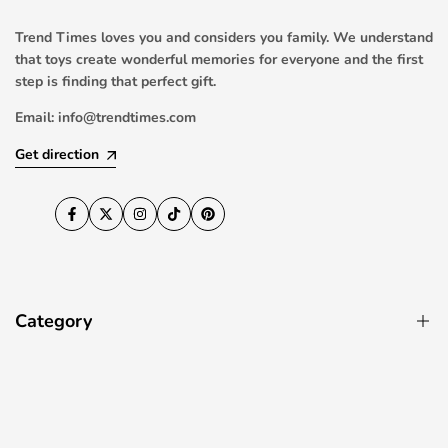
Trend Times loves you and considers you family. We understand
that toys create wonderful memories for everyone and the first
step is finding that perfect gift.
Email:
info@trendtimes.com
Get direction
Facebook
Twitter
Instagram
TikTok
Pinterest
Category
Pool Toys
RC Drones & Quadcopters