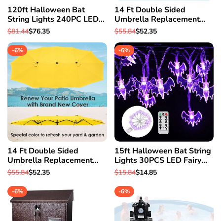
120ft Halloween Bat
14 Ft Double Sided
String Lights 240PC LED
Umbrella Replacement
Fairy Lights Gate Garden
Canopy Table Top Outdoor
Regular
$81.44
Sale
$76.35
Regular
$55.84
Sale
$52.35
Party Decor
Beach Pool White
price
price
price
price
-
6
%
-
6
%
14 Ft Double Sided
15ft Halloween Bat String
Umbrella Replacement
Lights 30PCS LED Fairy
Canopy Table Top Outdoor
Lights Porch Garden Party
Regular
$55.84
Sale
$52.35
Regular
$15.84
Sale
$14.85
Beach Pool Yellow
Decor
price
price
price
price
-
6
%
-
6
%