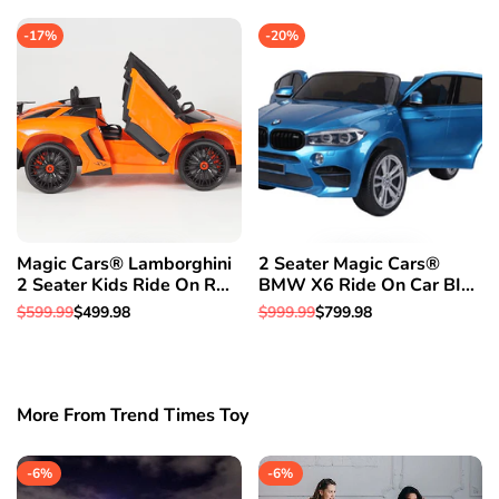
Rover W/Rubber Tires
Parental Remote Control 1
price
price
price
price
Year Warranty
-
17
%
-
20
%
Magic Cars® Lamborghini
2 Seater Magic Cars®
2 Seater Kids Ride On RC
BMW X6 Ride On Car BIG
Aventador Car Roadster
CLASS SUV RC Electric
Regular
$599.99
Sale
$499.98
Regular
$999.99
Sale
$799.98
W/Opening Doors Leather
Kid Car W/Leather Seat
price
price
price
price
Seat
More From Trend Times Toy
-
6
%
-
6
%