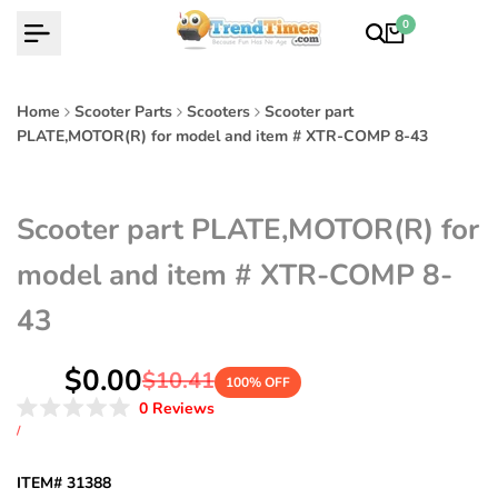
Skip
0
to
content
Home
Scooter Parts
Scooters
Scooter part
PLATE,MOTOR(R) for model and item # XTR-COMP 8-43
Scooter part PLATE,MOTOR(R) for
model and item # XTR-COMP 8-
43
Sale
$0.00
Regular
$10.41
100
% OFF
price
price
Click
0
Reviews
Rated
to
UNIT
PER
/
0
PRICE
scroll
out
of
to
ITEM# 31388
5