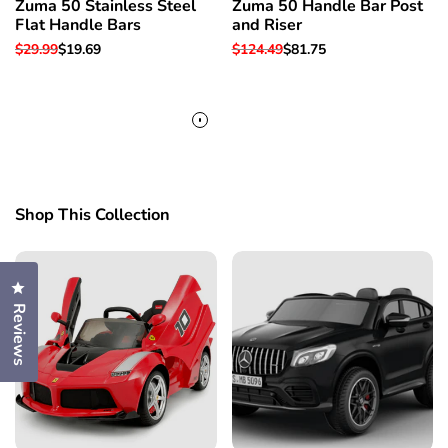
Zuma 50 Stainless Steel
Zuma 50 Handle Bar Post
Flat Handle Bars
and Riser
Regular
$29.99
Sale
$19.69
Regular
$124.49
Sale
$81.75
price
price
price
price
Shop This Collection
Click to open the reviews dialog
Reviews